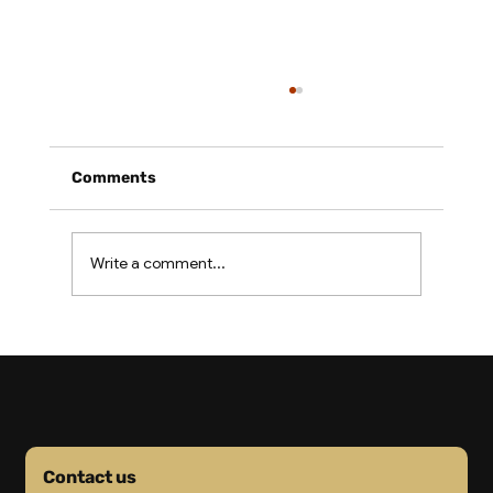
Comments
Write a comment...
2026 Freight Costs: Why Your
Importer Cost Buffer Is Gone
Contact us