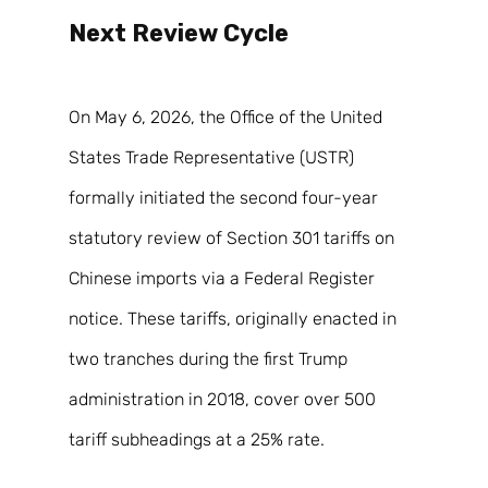
Next Review Cycle 
On May 6, 2026, the Office of the United 
States Trade Representative (USTR) 
formally initiated the second four-year 
statutory review of Section 301 tariffs on 
Chinese imports via a Federal Register 
notice. These tariffs, originally enacted in 
two tranches during the first Trump 
administration in 2018, cover over 500 
tariff subheadings at a 25% rate. 