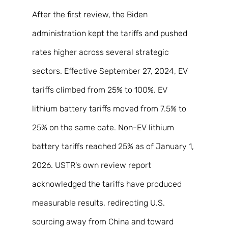
After the first review, the Biden 
administration kept the tariffs and pushed 
rates higher across several strategic 
sectors. Effective September 27, 2024, EV 
tariffs climbed from 25% to 100%. EV 
lithium battery tariffs moved from 7.5% to 
25% on the same date. Non-EV lithium 
battery tariffs reached 25% as of January 1, 
2026. USTR's own review report 
acknowledged the tariffs have produced 
measurable results, redirecting U.S. 
sourcing away from China and toward 