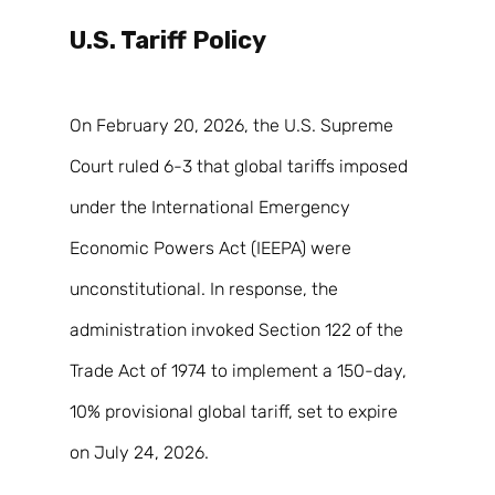
U.S. Tariff Policy 
On February 20, 2026, the U.S. Supreme 
Court ruled 6-3 that global tariffs imposed 
under the International Emergency 
Economic Powers Act (IEEPA) were 
unconstitutional. In response, the 
administration invoked Section 122 of the 
Trade Act of 1974 to implement a 150-day, 
10% provisional global tariff, set to expire 
on July 24, 2026. 