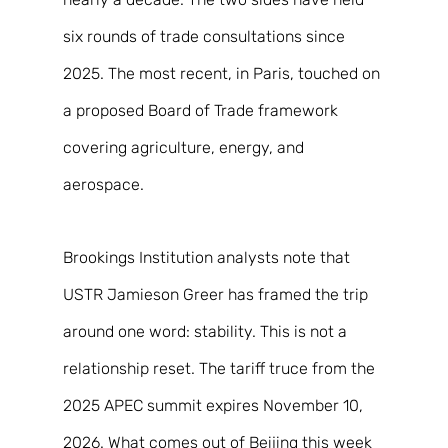
six rounds of trade consultations since 
2025. The most recent, in Paris, touched on 
a proposed Board of Trade framework 
covering agriculture, energy, and 
aerospace. 
Brookings Institution analysts note that 
USTR Jamieson Greer has framed the trip 
around one word: stability. This is not a 
relationship reset. The tariff truce from the 
2025 APEC summit expires November 10, 
2026. What comes out of Beijing this week 