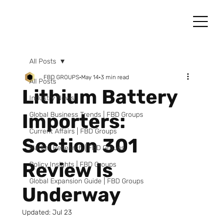
All Posts
FBD GROUPS
May 14
3 min read
All Posts
Lithium Battery
Industry News
Importers:
Global Business Trends | FBD Groups
Current Affairs | FBD Groups
Section 301
Market Research | FBD Groups
Review Is
Policy Insights | FBD Groups
Global Expansion Guide | FBD Groups
Underway
Updated:
Jul 23