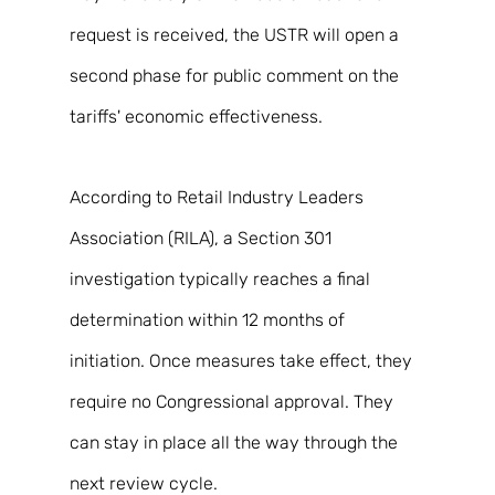
request is received, the USTR will open a 
second phase for public comment on the 
tariffs' economic effectiveness. 
According to Retail Industry Leaders 
Association (RILA), a Section 301 
investigation typically reaches a final 
determination within 12 months of 
initiation. Once measures take effect, they 
require no Congressional approval. They 
can stay in place all the way through the 
next review cycle. 