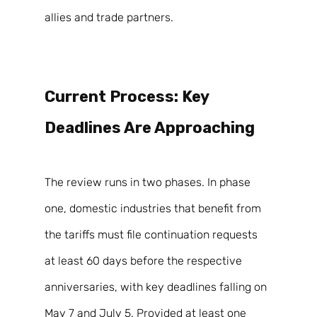
allies and trade partners. 
Current Process: Key 
Deadlines Are Approaching 
The review runs in two phases. In phase 
one, domestic industries that benefit from 
the tariffs must file continuation requests 
at least 60 days before the respective 
anniversaries, with key deadlines falling on 
May 7 and July 5. Provided at least one 