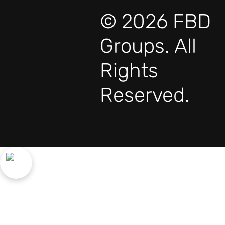
© 2026 FBD
Groups. All
Rights
Reserved.