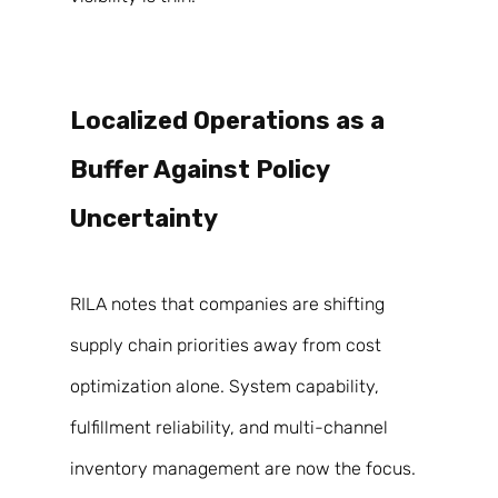
Localized Operations as a 
Buffer Against Policy 
Uncertainty 
RILA notes that companies are shifting 
supply chain priorities away from cost 
optimization alone. System capability, 
fulfillment reliability, and multi-channel 
inventory management are now the focus. 