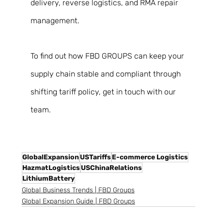
delivery, reverse logistics, and RMA repair 
management. 
To find out how FBD GROUPS can keep your 
supply chain stable and compliant through 
shifting tariff policy, get in touch with our 
team. 
GlobalExpansion
USTariffs
E-commerce Logistics
HazmatLogistics
USChinaRelations
LithiumBattery
Global Business Trends | FBD Groups
Global Expansion Guide | FBD Groups