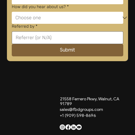
How did you hear about us?
*
Referred by
*
Submit
21558 Ferrero Pkwy, Walnut, CA
91789
sales@fbdgroups.com
+1 (909) 598-8696