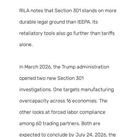
RILA notes that Section 301 stands on more 
durable legal ground than IEEPA. Its 
retaliatory tools also go further than tariffs 
alone. 
In March 2026, the Trump administration 
opened two new Section 301 
investigations. One targets manufacturing 
overcapacity across 16 economies. The 
other looks at forced labor compliance 
among 60 trading partners. Both are 
expected to conclude by July 24, 2026, the 