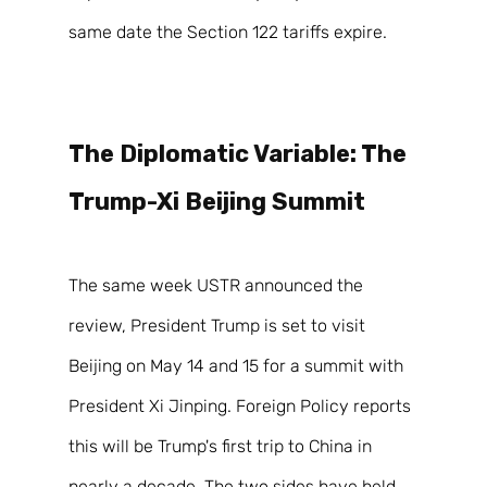
same date the Section 122 tariffs expire. 
The Diplomatic Variable: The 
Trump-Xi Beijing Summit 
The same week USTR announced the 
review, President Trump is set to visit 
Beijing on May 14 and 15 for a summit with 
President Xi Jinping. Foreign Policy reports 
this will be Trump's first trip to China in 
nearly a decade. The two sides have held 