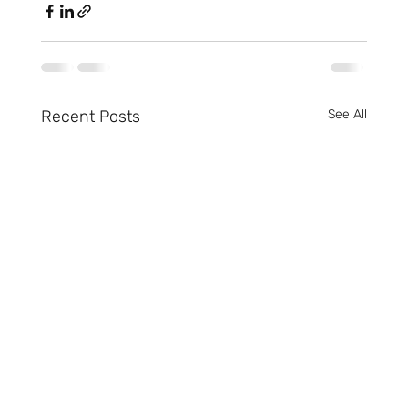
Recent Posts
See All