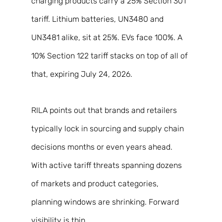
charging products carry a 25% Section 301 
tariff. Lithium batteries, UN3480 and 
UN3481 alike, sit at 25%. EVs face 100%. A 
10% Section 122 tariff stacks on top of all of 
that, expiring July 24, 2026. 
RILA points out that brands and retailers 
typically lock in sourcing and supply chain 
decisions months or even years ahead. 
With active tariff threats spanning dozens 
of markets and product categories, 
planning windows are shrinking. Forward 
visibility is thin. 