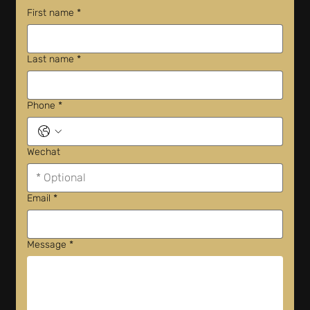
First name
*
Last name
*
Phone
*
Wechat
Email
*
Message
*