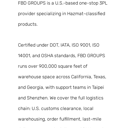
FBD GROUPS is a U.S.-based one-stop 3PL 
provider specializing in Hazmat-classified 
products. 
Certified under DOT, IATA, ISO 9001, ISO 
14001, and OSHA standards, FBD GROUPS 
runs over 900,000 square feet of 
warehouse space across California, Texas, 
and Georgia, with support teams in Taipei 
and Shenzhen. We cover the full logistics 
chain: U.S. customs clearance, local 
warehousing, order fulfillment, last-mile 