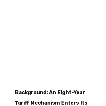
Background: An Eight-Year 
Tariff Mechanism Enters Its 