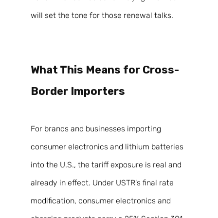
will set the tone for those renewal talks. 
What This Means for Cross-
Border Importers 
For brands and businesses importing 
consumer electronics and lithium batteries 
into the U.S., the tariff exposure is real and 
already in effect. Under USTR's final rate 
modification, consumer electronics and 