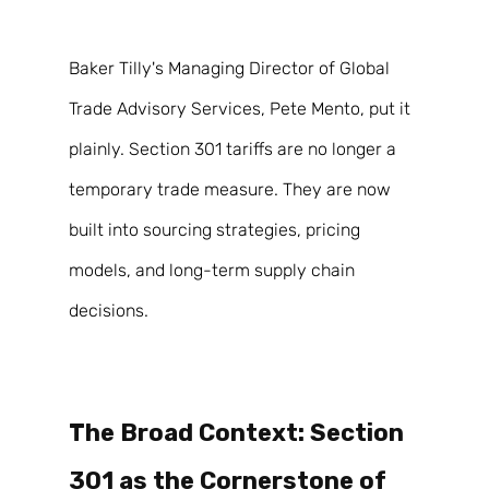
Baker Tilly's Managing Director of Global 
Trade Advisory Services, Pete Mento, put it 
plainly. Section 301 tariffs are no longer a 
temporary trade measure. They are now 
built into sourcing strategies, pricing 
models, and long-term supply chain 
decisions. 
The Broad Context: Section 
301 as the Cornerstone of 