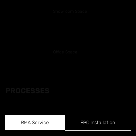
Showroom Space
Office Space
PROCESSES
RMA Service
EPC Installation