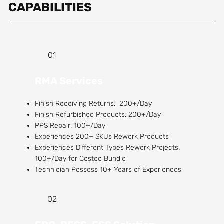
CAPABILITIES
01
RMA Services
Finish Receiving Returns: 200+/Day
Finish Refurbished Products: 200+/Day
PPS Repair: 100+/Day
Experiences 200+ SKUs Rework Products
Experiences Different Types Rework Projects:
100+/Day for Costco Bundle
Technician Possess 10+ Years of Experiences
02