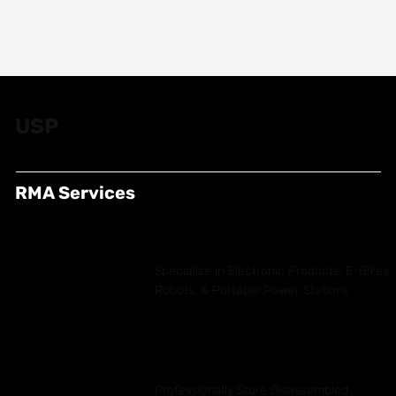
USP
RMA Services
Specialize in Electronic Products: E-Bikes,
Robots, & Portable Power Stations
Professionally Store Disassembled