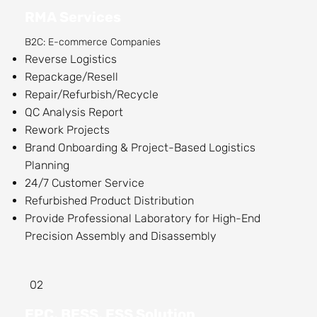
RMA Services
B2C: E-commerce Companies
Reverse Logistics
Repackage/Resell
Repair/Refurbish/Recycle
QC Analysis Report
Rework Projects
Brand Onboarding & Project-Based Logistics
Planning
24/7 Customer Service
​Refurbished Product Distribution
Provide Professional Laboratory for High-End
Precision Assembly and Disassembly
02
EPC, BESS, ESS Solution