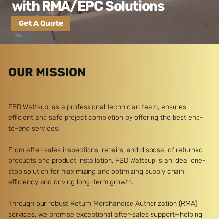
with RMA/EPC Solutions
Get A Quote
OUR MISSION
FBD Wattsup, as a professional technician team, ensures
efficient and safe project completion by offering the best end-
to-end services.
From after-sales inspections, repairs, and disposal of returned
products and product installation, FBD Wattsup is an ideal one-
stop solution for maximizing and optimizing supply chain
efficiency and driving long-term growth.
Through our robust Return Merchandise Authorization (RMA)
services, we promise exceptional after-sales support—helping