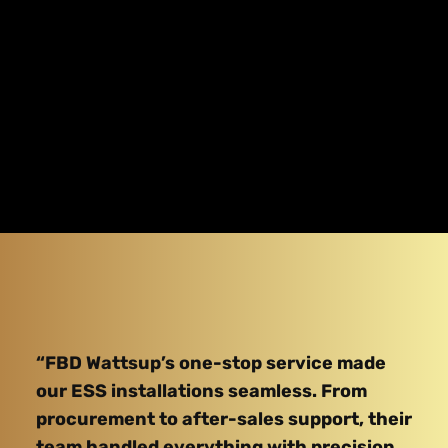
“FBD Wattsup’s one-stop service made
our ESS installations seamless. From
procurement to after-sales support, their
team handled everything with precision