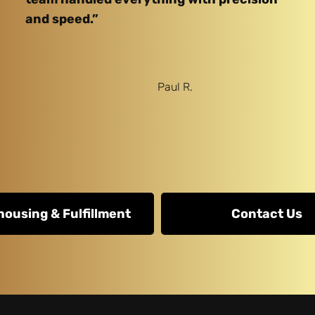
and speed.”
Paul R.
ousing & Fulfillment
Contact Us