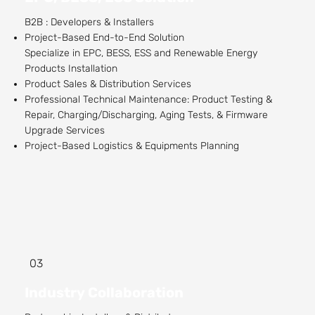
B2B : Developers & Installers
Project-Based End-to-End Solution
Specialize in EPC, BESS, ESS and Renewable Energy
Products Installation
Product Sales & Distribution Services
Professional Technical Maintenance: Product Testing &
Repair, Charging/Discharging, Aging Tests, & Firmware
Upgrade Services
Project-Based Logistics & Equipments Planning
03
Industry Collaboration