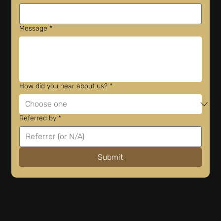
Message
*
How did you hear about us?
*
Referred by
*
Submit