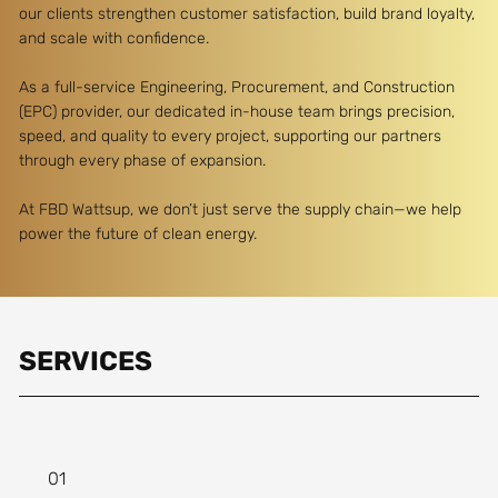
our clients strengthen customer satisfaction, build brand loyalty,
and scale with confidence.
As a full-service Engineering, Procurement, and Construction
(EPC) provider, our dedicated in-house team brings precision,
speed, and quality to every project, supporting our partners
through every phase of expansion.
At FBD Wattsup, we don’t just serve the supply chain—we help
power the future of clean energy.
SERVICES
01