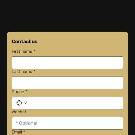
Contact us
First name
*
Last name
*
Phone
*
Wechat
Email
*