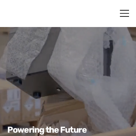
Powering the Future