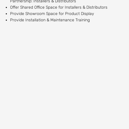
Partnership: Installers & Distributors
Offer Shared Office Space for Installers & Distributors
Provide Showroom Space for Product Display
Provide Installation & Maintenance Training