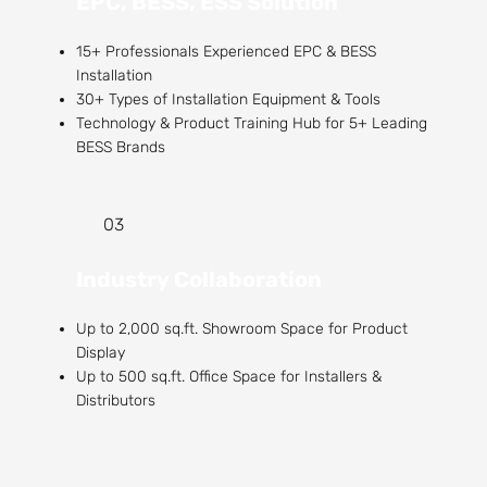
EPC, BESS, ESS Solution
15+ Professionals Experienced EPC & BESS
Installation
30+ Types of Installation Equipment & Tools
Technology & Product Training Hub for 5+ Leading
BESS Brands
03
Industry Collaboration
Up to 2,000 sq.ft. Showroom Space for Product
Display
Up to 500 sq.ft. Office Space for Installers &
Distributors