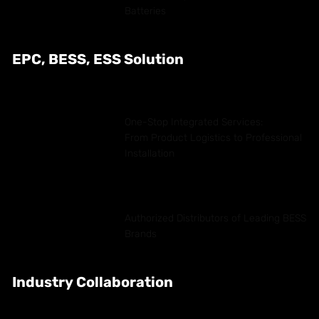
Batteries
EPC, BESS, ESS Solution
One-Stop Integrated Services:
From Product Logistics to Professional
Installation
Authorized Distributors of Leading BESS
Brands
Industry Collaboration