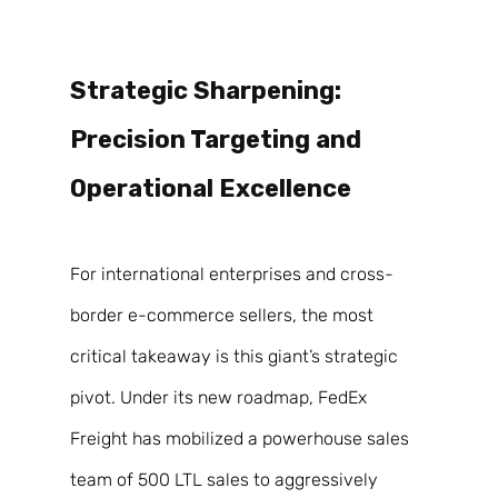
Strategic Sharpening: 
Precision Targeting and 
Operational Excellence 
For international enterprises and cross-
border e-commerce sellers, the most 
critical takeaway is this giant’s strategic 
pivot. Under its new roadmap, FedEx 
Freight has mobilized a powerhouse sales 
team of 500 LTL sales to aggressively 