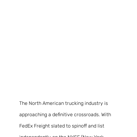
The North American trucking industry is 
approaching a definitive crossroads. With 
FedEx Freight slated to spinoff and list 