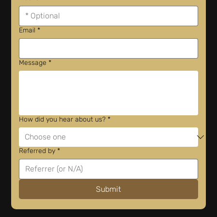
Email
*
Message
*
How did you hear about us?
*
Referred by
*
Submit