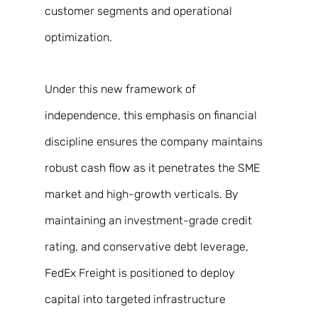
customer segments and operational 
optimization. 
Under this new framework of 
independence, this emphasis on financial 
discipline ensures the company maintains 
robust cash flow as it penetrates the SME 
market and high-growth verticals. By 
maintaining an investment-grade credit 
rating, and conservative debt leverage, 
FedEx Freight is positioned to deploy 
capital into targeted infrastructure 