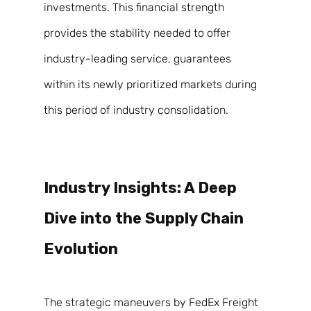
investments. This financial strength 
provides the stability needed to offer 
industry-leading service, guarantees 
within its newly prioritized markets during 
this period of industry consolidation. 
Industry Insights: A Deep 
Dive into the Supply Chain 
Evolution 
The strategic maneuvers by FedEx Freight 