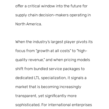
offer a critical window into the future for 
supply chain decision-makers operating in 
North America. 
When the industry’s largest player pivots its 
focus from "growth at all costs" to "high-
quality revenue," and when pricing models 
shift from bundled service packages to 
dedicated LTL specialization, it signals a 
market that is becoming increasingly 
transparent, yet significantly more 
sophisticated. For international enterprises 