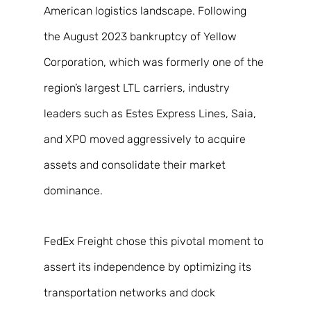
American logistics landscape. Following 
the August 2023 bankruptcy of Yellow 
Corporation, which was formerly one of the 
region’s largest LTL carriers, industry 
leaders such as Estes Express Lines, Saia, 
and XPO moved aggressively to acquire 
assets and consolidate their market 
dominance. 
FedEx Freight chose this pivotal moment to 
assert its independence by optimizing its 
transportation networks and dock 