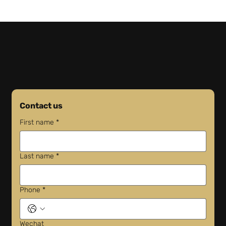
FedEx Facility Consolidation: What
Businesses Need to Know
Contact us
First name
*
Last name
*
Phone
*
Wechat