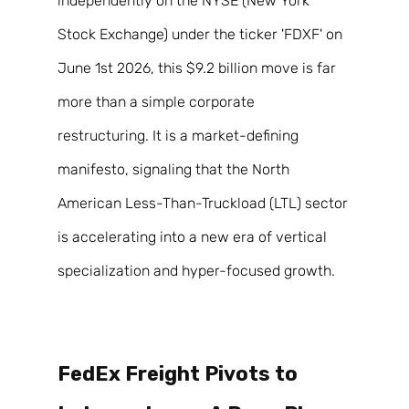
independently on the NYSE (New York 
Stock Exchange) under the ticker 'FDXF' on 
June 1st 2026, this $9.2 billion move is far 
more than a simple corporate 
restructuring. It is a market-defining 
manifesto, signaling that the North 
American Less-Than-Truckload (LTL) sector 
is accelerating into a new era of vertical 
specialization and hyper-focused growth. 
FedEx Freight Pivots to 