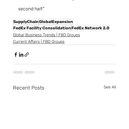
second half." 
SupplyChain
GlobalExpansion
FedEx Facility Consolidation
FedEx Network 2.0
Global Business Trends | FBD Groups
Current Affairs | FBD Groups
Recent Posts
See All