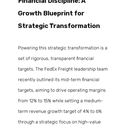
Financial Discipline: A 
Growth Blueprint for 
Strategic Transformation 
Powering this strategic transformation is a 
set of rigorous, transparent financial 
targets. The FedEx Freight leadership team 
recently outlined its mid-term financial 
targets, aiming to drive operating margins 
from 12% to 15% while setting a medium-
term revenue growth target of 4% to 6% 
through a strategic focus on high-value 