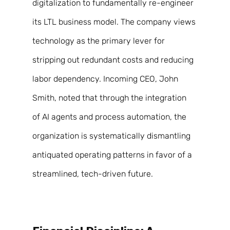
digitalization to fundamentally re-engineer 
its LTL business model. The company views 
technology as the primary lever for 
stripping out redundant costs and reducing 
labor dependency. Incoming CEO, John 
Smith, noted that through the integration 
of AI agents and process automation, the 
organization is systematically dismantling 
antiquated operating patterns in favor of a 
streamlined, tech-driven future. 