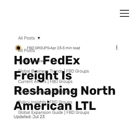
All Posts
FBD GROUPS
Apr 23
3 min read
All Posts
How FedEx
Industry News
Freight Is
Global Business Trends | FBD Groups
Current Affairs | FBD Groups
Reshaping North
Market Research | FBD Groups
American LTL
Policy Insights | FBD Groups
Global Expansion Guide | FBD Groups
Updated:
Jul 23