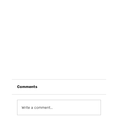
Comments
Write a comment...