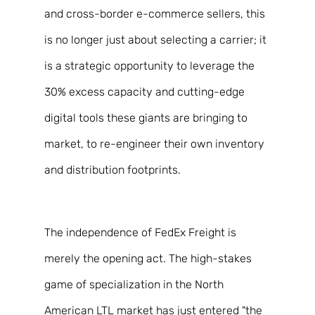
and cross-border e-commerce sellers, this 
is no longer just about selecting a carrier; it 
is a strategic opportunity to leverage the 
30% excess capacity and cutting-edge 
digital tools these giants are bringing to 
market, to re-engineer their own inventory 
and distribution footprints. 
The independence of FedEx Freight is 
merely the opening act. The high-stakes 
game of specialization in the North 
American LTL market has just entered "the 