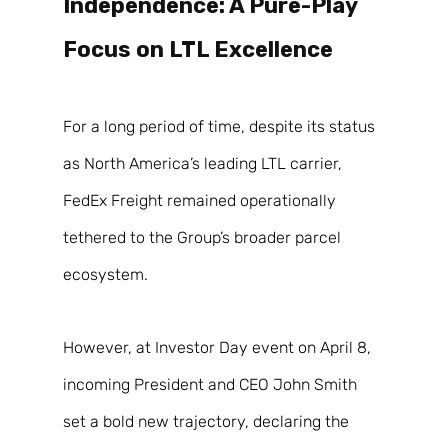
Independence: A Pure-Play 
Focus on LTL Excellence 
For a long period of time, despite its status 
as North America’s leading LTL carrier, 
FedEx Freight remained operationally 
tethered to the Group’s broader parcel 
ecosystem. 
However, at Investor Day event on April 8, 
incoming President and CEO John Smith 
set a bold new trajectory, declaring the 