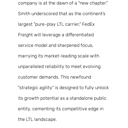
company is at the dawn of a "new chapter." 
Smith underscored that as the continent’s 
largest "pure-play LTL carrier," FedEx 
Freight will leverage a differentiated 
service model and sharpened focus, 
marrying its market-leading scale with 
unparalleled reliability to meet evolving 
customer demands. This newfound 
"strategic agility" is designed to fully unlock 
its growth potential as a standalone public 
entity, cementing its competitive edge in 
the LTL landscape. 