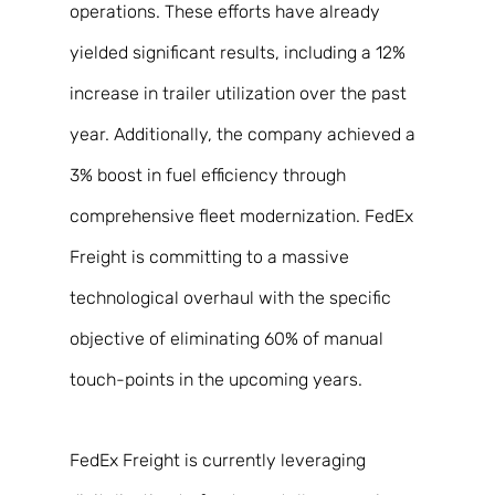
operations. These efforts have already 
yielded significant results, including a 12% 
increase in trailer utilization over the past 
year. Additionally, the company achieved a 
3% boost in fuel efficiency through 
comprehensive fleet modernization. FedEx 
Freight is committing to a massive 
technological overhaul with the specific 
objective of eliminating 60% of manual 
touch-points in the upcoming years. 
FedEx Freight is currently leveraging 