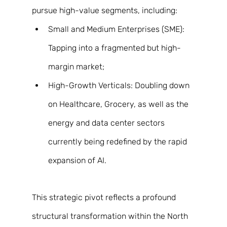
pursue high-value segments, including: 
Small and Medium Enterprises (SME): 
Tapping into a fragmented but high-
margin market; 
High-Growth Verticals: Doubling down 
on Healthcare, Grocery, as well as the 
energy and data center sectors 
currently being redefined by the rapid 
expansion of AI. 
This strategic pivot reflects a profound 
structural transformation within the North 