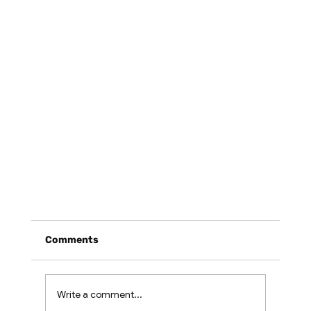
Comments
Write a comment...