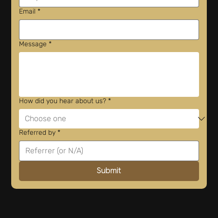
Email
*
Message
*
How did you hear about us?
*
Referred by
*
Submit