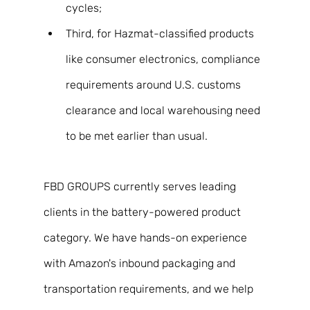
cycles;
Third, for Hazmat-classified products 
like consumer electronics, compliance 
requirements around U.S. customs 
clearance and local warehousing need 
to be met earlier than usual. 
FBD GROUPS currently serves leading 
clients in the battery-powered product 
category. We have hands-on experience 
with Amazon's inbound packaging and 
transportation requirements, and we help 