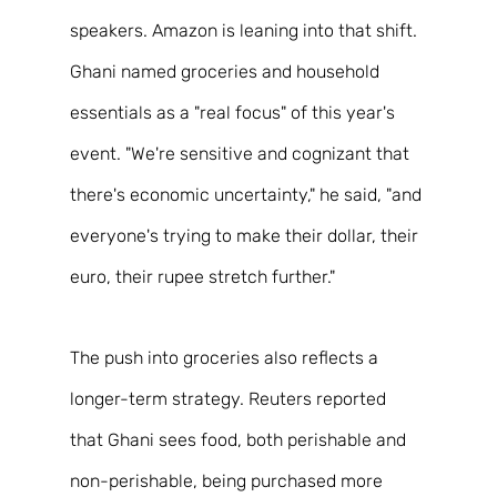
speakers. Amazon is leaning into that shift. 
Ghani named groceries and household 
essentials as a "real focus" of this year's 
event. "We're sensitive and cognizant that 
there's economic uncertainty," he said, "and 
everyone's trying to make their dollar, their 
euro, their rupee stretch further." 
The push into groceries also reflects a 
longer-term strategy. Reuters reported 
that Ghani sees food, both perishable and 
non-perishable, being purchased more 