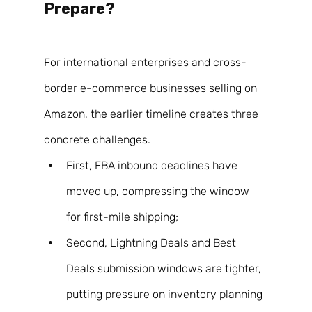
Prepare? 
For international enterprises and cross-
border e-commerce businesses selling on 
Amazon, the earlier timeline creates three 
concrete challenges. 
First, FBA inbound deadlines have 
moved up, compressing the window 
for first-mile shipping; 
Second, Lightning Deals and Best 
Deals submission windows are tighter, 
putting pressure on inventory planning 