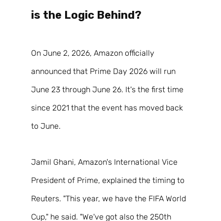
is the Logic Behind?  
On June 2, 2026, Amazon officially 
announced that Prime Day 2026 will run 
June 23 through June 26. It's the first time 
since 2021 that the event has moved back 
to June. 
Jamil Ghani, Amazon's International Vice 
President of Prime, explained the timing to 
Reuters. "This year, we have the FIFA World 
Cup," he said. "We've got also the 250th 