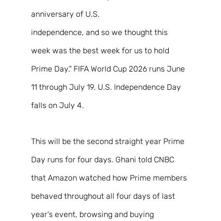
anniversary of U.S. 
independence, and so we thought this 
week was the best week for us to hold 
Prime Day." FIFA World Cup 2026 runs June 
11 through July 19. U.S. Independence Day 
falls on July 4. 
This will be the second straight year Prime 
Day runs for four days. Ghani told CNBC 
that Amazon watched how Prime members 
behaved throughout all four days of last 
year's event, browsing and buying 