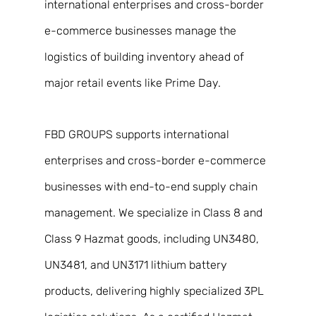
international enterprises and cross-border 
e-commerce businesses manage the 
logistics of building inventory ahead of 
major retail events like Prime Day. 
FBD GROUPS supports international 
enterprises and cross-border e-commerce 
businesses with end-to-end supply chain 
management. We specialize in Class 8 and 
Class 9 Hazmat goods, including UN3480, 
UN3481, and UN3171 lithium battery 
products, delivering highly specialized 3PL 