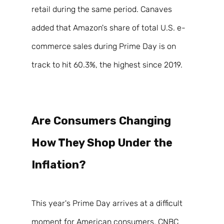
retail during the same period. Canaves 
added that Amazon's share of total U.S. e-
commerce sales during Prime Day is on 
track to hit 60.3%, the highest since 2019. 
Are Consumers Changing 
How They Shop Under the 
Inflation? 
This year's Prime Day arrives at a difficult 
moment for American consumers. CNBC 