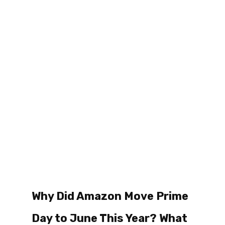
Why Did Amazon Move Prime 
Day to June This Year? What 