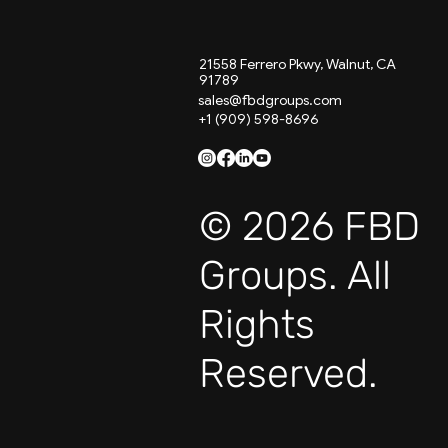
21558 Ferrero Pkwy, Walnut, CA
91789
sales@fbdgroups.com
+1 (909) 598-8696
© 2026 FBD
Groups. All
Rights
Reserved.