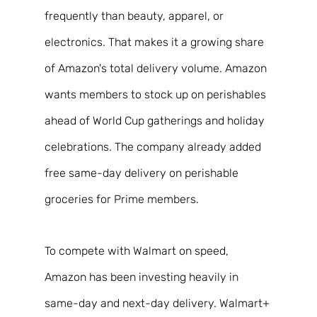
frequently than beauty, apparel, or 
electronics. That makes it a growing share 
of Amazon's total delivery volume. Amazon 
wants members to stock up on perishables 
ahead of World Cup gatherings and holiday 
celebrations. The company already added 
free same-day delivery on perishable 
groceries for Prime members. 
To compete with Walmart on speed, 
Amazon has been investing heavily in 
same-day and next-day delivery. Walmart+ 