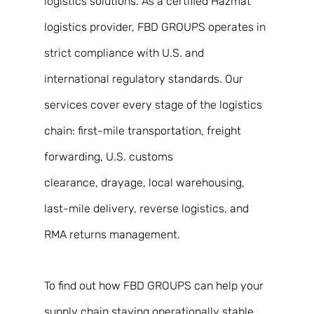
logistics solutions. As a certified Hazmat 
logistics provider, FBD GROUPS operates in 
strict compliance with U.S. and 
international regulatory standards. Our 
services cover every stage of the logistics 
chain: first-mile transportation, freight 
forwarding, U.S. customs 
clearance, drayage, local warehousing, 
last-mile delivery, reverse logistics, and 
RMA returns management. 
To find out how FBD GROUPS can help your 
supply chain staying operationally stable 