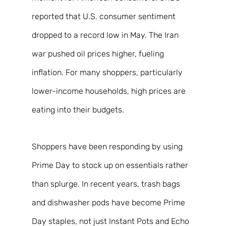
reported that U.S. consumer sentiment 
dropped to a record low in May. The Iran 
war pushed oil prices higher, fueling 
inflation. For many shoppers, particularly 
lower-income households, high prices are 
eating into their budgets. 
Shoppers have been responding by using 
Prime Day to stock up on essentials rather 
than splurge. In recent years, trash bags 
and dishwasher pods have become Prime 
Day staples, not just Instant Pots and Echo 