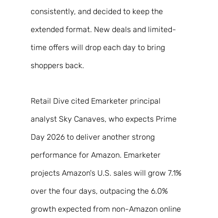
consistently, and decided to keep the 
extended format. New deals and limited-
time offers will drop each day to bring 
shoppers back. 
Retail Dive cited Emarketer principal 
analyst Sky Canaves, who expects Prime 
Day 2026 to deliver another strong 
performance for Amazon. Emarketer 
projects Amazon's U.S. sales will grow 7.1% 
over the four days, outpacing the 6.0% 
growth expected from non-Amazon online 