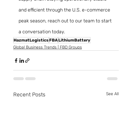
and efficient through the U.S. e-commerce 
peak season, reach out to our team to start 
a conversation today. 
HazmatLogistics
FBA
LithiumBattery
Global Business Trends | FBD Groups
Recent Posts
See All