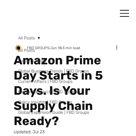
All Posts
FBD GROUPS
Jun 18
3 min read
All Posts
Amazon Prime
Industry News
Day Starts in 5
Global Business Trends | FBD Groups
Current Affairs | FBD Groups
Days. Is Your
Market Research | FBD Groups
Supply Chain
Policy Insights | FBD Groups
Global Expansion Guide | FBD Groups
Ready?
Updated:
Jul 23