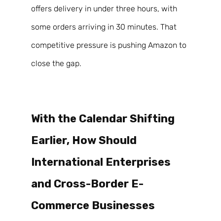
offers delivery in under three hours, with 
some orders arriving in 30 minutes. That 
competitive pressure is pushing Amazon to 
close the gap. 
With the Calendar Shifting 
Earlier, How Should 
International Enterprises 
and Cross-Border E-
Commerce Businesses 