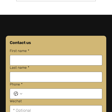
Amazon Opens First Shenzhen Warehouse
Will Costs Drop?
Contact us
First name
*
Last name
*
Phone
*
Wechat