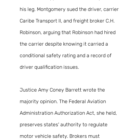
his leg. Montgomery sued the driver, carrier 
Caribe Transport II, and freight broker C.H. 
Robinson, arguing that Robinson had hired 
the carrier despite knowing it carried a 
conditional safety rating and a record of 
driver qualification issues. 
Justice Amy Coney Barrett wrote the 
majority opinion. The Federal Aviation 
Administration Authorization Act, she held, 
preserves states' authority to regulate 
motor vehicle safety. Brokers must 