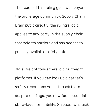
The reach of this ruling goes well beyond 
the brokerage community. Supply Chain 
Brain put it directly: the ruling's logic 
applies to any party in the supply chain 
that selects carriers and has access to 
publicly available safety data. 
3PLs, freight forwarders, digital freight 
platforms. If you can look up a carrier's 
safety record and you still book them 
despite red flags, you now face potential 
state-level tort liability. Shippers who pick 