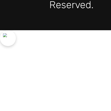
Reserved.