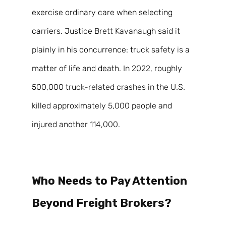
exercise ordinary care when selecting 
carriers. Justice Brett Kavanaugh said it 
plainly in his concurrence: truck safety is a 
matter of life and death. In 2022, roughly 
500,000 truck-related crashes in the U.S. 
killed approximately 5,000 people and 
injured another 114,000. 
Who Needs to Pay Attention 
Beyond Freight Brokers? 