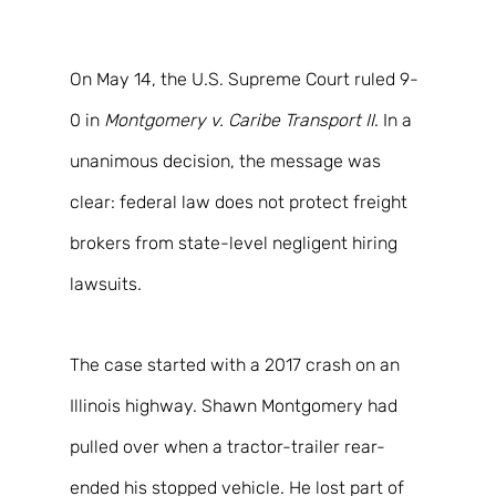
On May 14, the U.S. Supreme Court ruled 9-
0 in 
Montgomery v. Caribe Transport II
. In a 
unanimous decision, the message was 
clear: federal law does not protect freight 
brokers from state-level negligent hiring 
lawsuits. 
The case started with a 2017 crash on an 
Illinois highway. Shawn Montgomery had 
pulled over when a tractor-trailer rear-
ended his stopped vehicle. He lost part of 