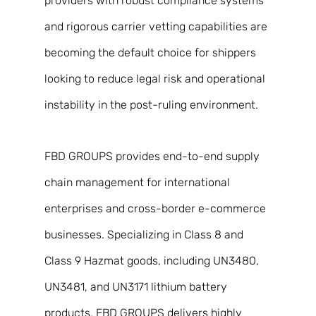
providers with robust compliance systems 
and rigorous carrier vetting capabilities are 
becoming the default choice for shippers 
looking to reduce legal risk and operational 
instability in the post-ruling environment. 
FBD GROUPS provides end-to-end supply 
chain management for international 
enterprises and cross-border e-commerce 
businesses. Specializing in Class 8 and 
Class 9 Hazmat goods, including UN3480, 
UN3481, and UN3171 lithium battery 
products, FBD GROUPS delivers highly 