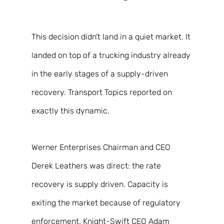
This decision didn't land in a quiet market. It 
landed on top of a trucking industry already 
in the early stages of a supply-driven 
recovery. Transport Topics reported on 
exactly this dynamic. 
Werner Enterprises Chairman and CEO 
Derek Leathers was direct: the rate 
recovery is supply driven. Capacity is 
exiting the market because of regulatory 
enforcement. Knight-Swift CEO Adam 