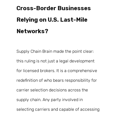
Cross-Border Businesses 
Relying on U.S. Last-Mile 
Networks? 
Supply Chain Brain made the point clear: 
this ruling is not just a legal development 
for licensed brokers. It is a comprehensive 
redefinition of who bears responsibility for 
carrier selection decisions across the 
supply chain. Any party involved in 
selecting carriers and capable of accessing 