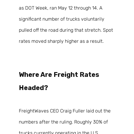
as DOT Week, ran May 12 through 14. A 
significant number of trucks voluntarily 
pulled off the road during that stretch. Spot 
rates moved sharply higher as a result. 
Where Are Freight Rates 
Headed? 
FreightWaves CEO Craig Fuller laid out the 
numbers after the ruling. Roughly 30% of 
trucks currently operating in the U.S. 