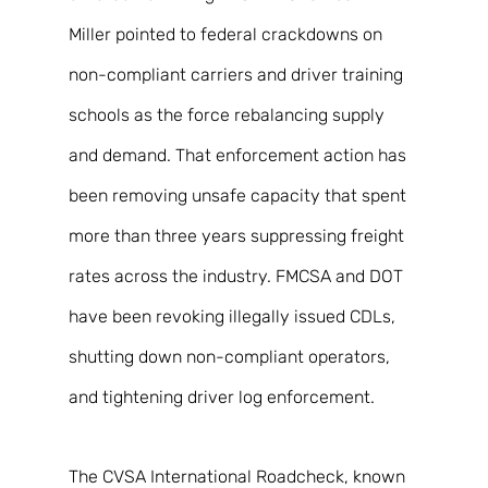
Miller pointed to federal crackdowns on 
non-compliant carriers and driver training 
schools as the force rebalancing supply 
and demand. That enforcement action has 
been removing unsafe capacity that spent 
more than three years suppressing freight 
rates across the industry. FMCSA and DOT 
have been revoking illegally issued CDLs, 
shutting down non-compliant operators, 
and tightening driver log enforcement. 
The CVSA International Roadcheck, known 