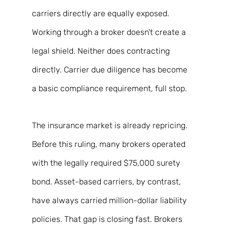
carriers directly are equally exposed. 
Working through a broker doesn't create a 
legal shield. Neither does contracting 
directly. Carrier due diligence has become 
a basic compliance requirement, full stop. 
The insurance market is already repricing. 
Before this ruling, many brokers operated 
with the legally required $75,000 surety 
bond. Asset-based carriers, by contrast, 
have always carried million-dollar liability 
policies. That gap is closing fast. Brokers 