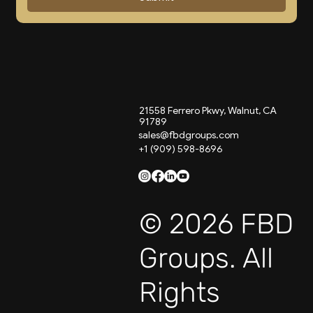
21558 Ferrero Pkwy, Walnut, CA
91789
sales@fbdgroups.com
+1 (909) 598-8696
© 2026 FBD
Groups. All
Rights