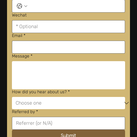
Wechat
Email
*
Message
*
How did you hear about us?
*
Referred by
*
Submit