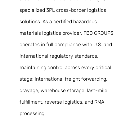
specialized 3PL cross-border logistics 
solutions. As a certified hazardous 
materials logistics provider, FBD GROUPS 
operates in full compliance with U.S. and 
international regulatory standards, 
maintaining control across every critical 
stage: international freight forwarding, 
drayage, warehouse storage, last-mile 
fulfillment, reverse logistics, and RMA 
processing. 