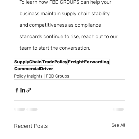
To learn how FBD GROUPS can help your 
business maintain supply chain stability 
and competitiveness as compliance 
standards continue to rise, reach out to our 
team to start the conversation.
SupplyChain
TradePolicy
FreightForwarding
CommercialDriver
Policy Insights | FBD Groups
Recent Posts
See All