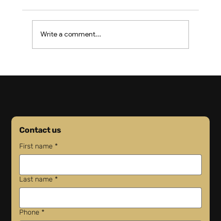
Write a comment...
US Revokes 30,000 Driver Visas as
Shortage Worsens
Contact us
First name
*
Last name
*
Phone
*