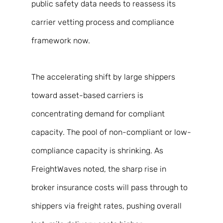
public safety data needs to reassess its 
carrier vetting process and compliance 
framework now. 
The accelerating shift by large shippers 
toward asset-based carriers is 
concentrating demand for compliant 
capacity. The pool of non-compliant or low-
compliance capacity is shrinking. As 
FreightWaves noted, the sharp rise in 
broker insurance costs will pass through to 
shippers via freight rates, pushing overall 