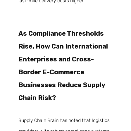
last-mile delivery costs higher. 
As Compliance Thresholds 
Rise, How Can International 
Enterprises and Cross-
Border E-Commerce 
Businesses Reduce Supply 
Chain Risk? 
Supply Chain Brain has noted that logistics 