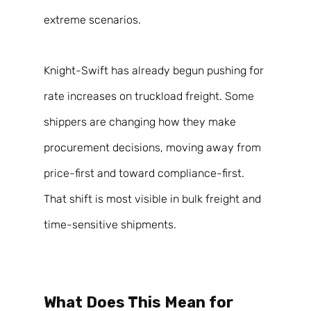
extreme scenarios. 
Knight-Swift has already begun pushing for 
rate increases on truckload freight. Some 
shippers are changing how they make 
procurement decisions, moving away from 
price-first and toward compliance-first. 
That shift is most visible in bulk freight and 
time-sensitive shipments. 
What Does This Mean for 