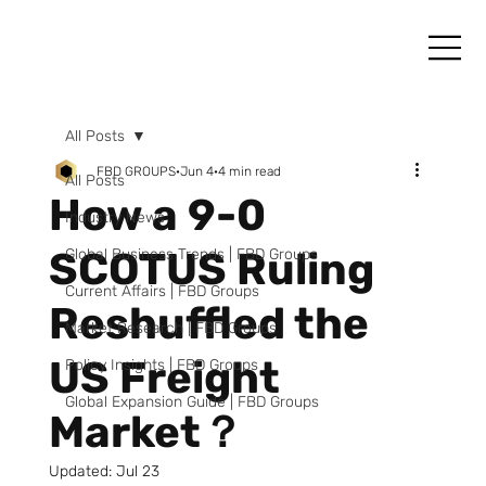
All Posts
FBD GROUPS
Jun 4
4 min read
All Posts
How a 9-0
Industry News
SCOTUS Ruling
Global Business Trends | FBD Groups
Current Affairs | FBD Groups
Reshuffled the
Market Research | FBD Groups
US Freight
Policy Insights | FBD Groups
Global Expansion Guide | FBD Groups
Market？
Updated:
Jul 23