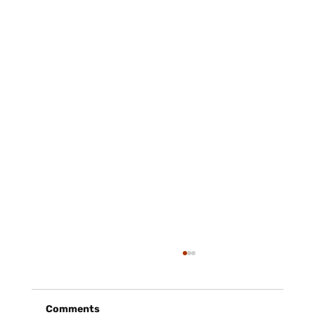
Comments