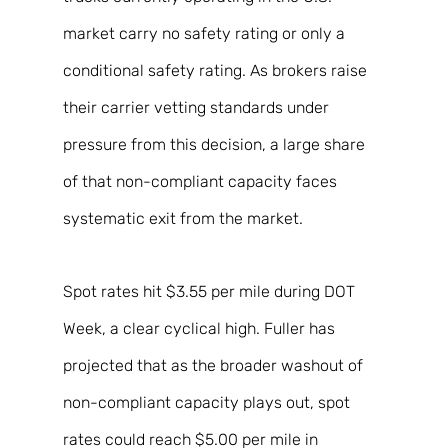
market carry no safety rating or only a 
conditional safety rating. As brokers raise 
their carrier vetting standards under 
pressure from this decision, a large share 
of that non-compliant capacity faces 
systematic exit from the market. 
Spot rates hit $3.55 per mile during DOT 
Week, a clear cyclical high. Fuller has 
projected that as the broader washout of 
non-compliant capacity plays out, spot 
rates could reach $5.00 per mile in 