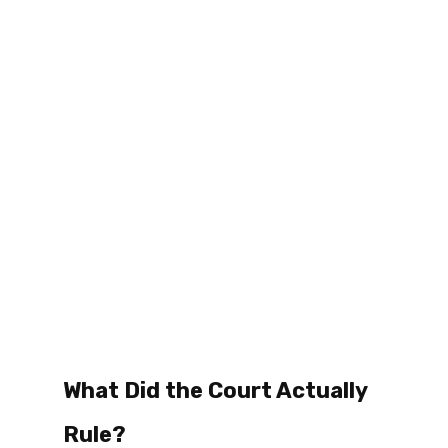
What Did the Court Actually 
Rule? 