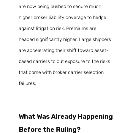
are now being pushed to secure much 
higher broker liability coverage to hedge 
against litigation risk. Premiums are 
headed significantly higher. Large shippers 
are accelerating their shift toward asset-
based carriers to cut exposure to the risks 
that come with broker carrier selection 
failures. 
What Was Already Happening 
Before the Ruling? 